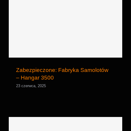
Zabezpieczone: Fabryka Samolotów –
Hangar 3500
Zabezpieczone: Fabryka Samolotów
– Hangar 3500
23 czerwca, 2025