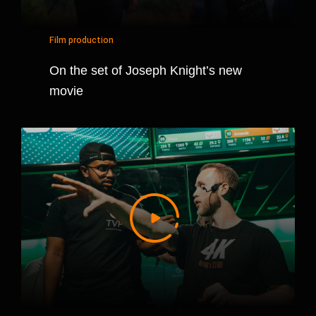
Film production
On the set of Joseph Knight’s new
movie