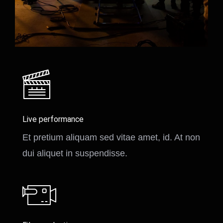
Live performance
Et pretium aliquam sed vitae amet, id. At non
dui aliquet in suspendisse.