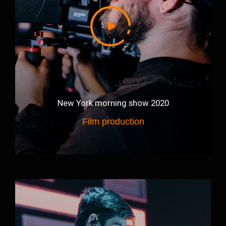
New York morning show 2020
Film production