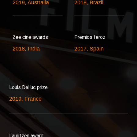
2019, Australia
2018, Brazil
Zee cine awards
Premios feroz
2018, India
2017, Spain
Louis Delluc prize
2019, France
Lauritzen award