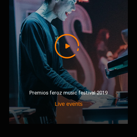
Premios feroz music festival 2019
Live events