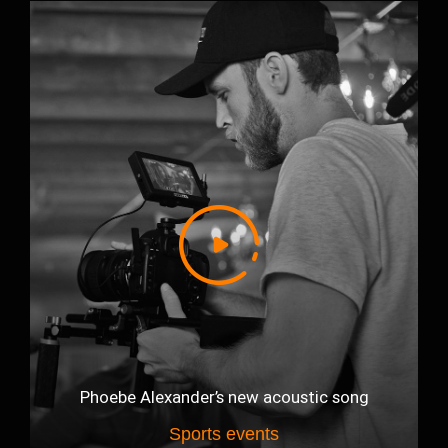
Phoebe Alexander’s new acoustic song
Sports events