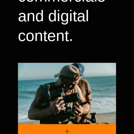
and digital
content.