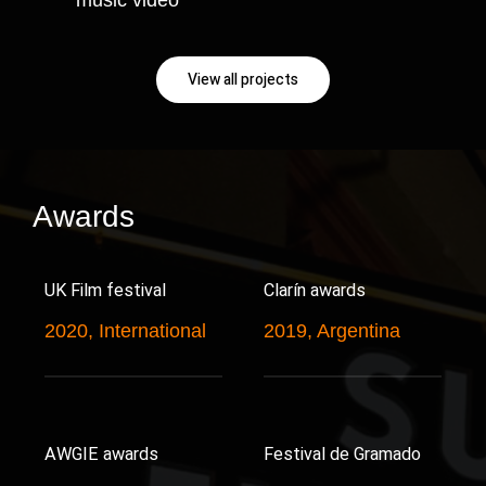
View all projects
Awards
UK Film festival
Clarín awards
2020, International
2019, Argentina
AWGIE awards
Festival de Gramado