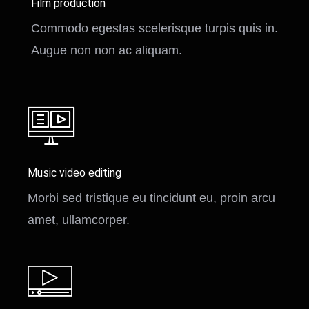
Film production
Commodo egestas scelerisque turpis quis in.
Augue non non ac aliquam.
Music video editing
Morbi sed tristique eu tincidunt eu, proin arcu
amet, ullamcorper.