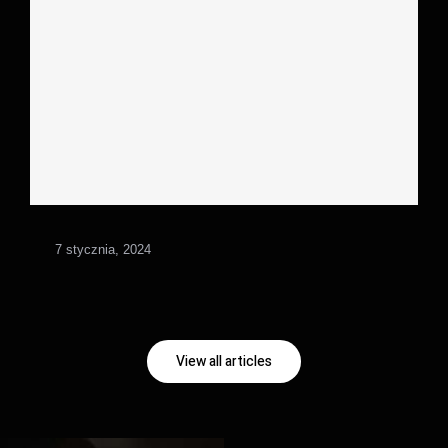
7 stycznia, 2024
View all articles