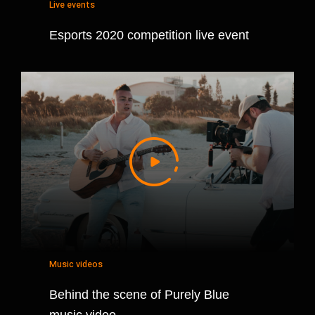
Live events
Esports 2020 competition live event
Music videos
Behind the scene of Purely Blue
music video