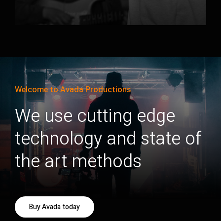
Welcome to Avada Productions
We use cutting edge
technology and state of
the art methods
Buy Avada today