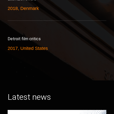
2018, Denmark
Detroit film critics
2017, United States
Latest news