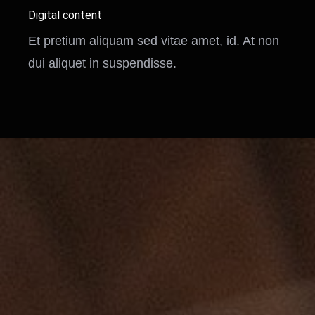
Digital content
Et pretium aliquam sed vitae amet, id. At non
dui aliquet in suspendisse.