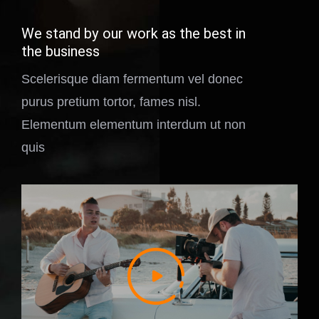
We stand by our work as the best in
the business
Scelerisque diam fermentum vel donec
purus pretium tortor, fames nisl.
Elementum elementum interdum ut non
quis