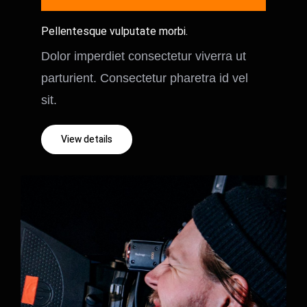
Pellentesque vulputate morbi.
Dolor imperdiet consectetur viverra ut
parturient. Consectetur pharetra id vel
sit.
View details