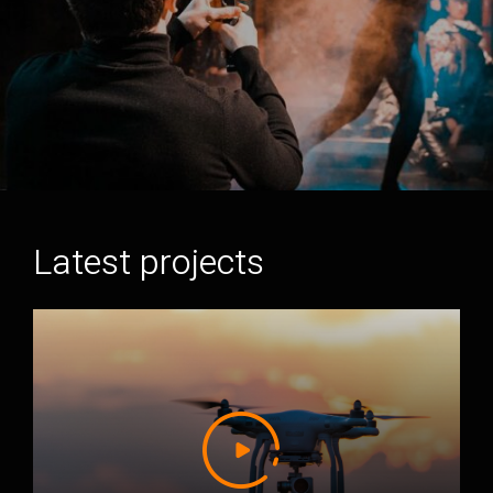
Latest projects