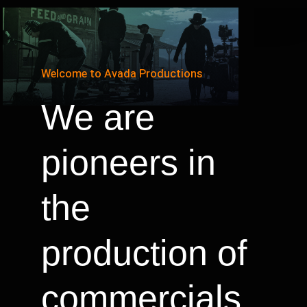
Welcome to Avada Productions
We are
pioneers in
the
production of
commercials