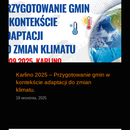
Karlino 2025 – Przygotowanie gmin w
kontekście adaptacji do zmian klimatu.
Karlino 2025 – Przygotowanie gmin w
kontekście adaptacji do zmian
klimatu.
19 września, 2025