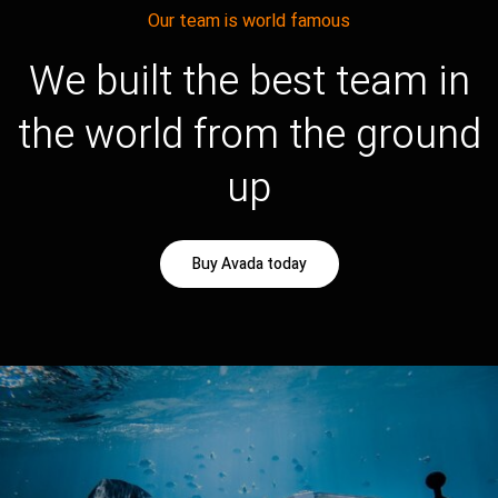
Our team is world famous
We built the best team in
the world from the ground
up
Buy Avada today