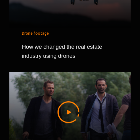
Drone footage
How we changed the real estate
industry using drones